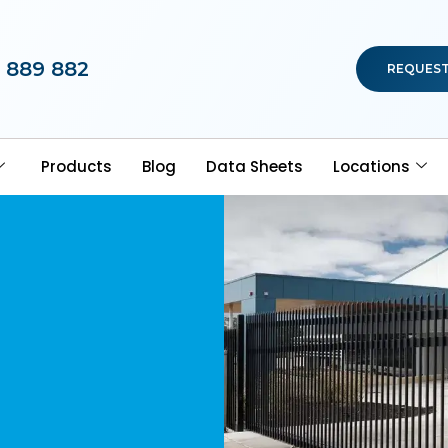
 889 882
REQUEST
Products
Blog
Data Sheets
Locations