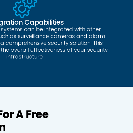
gration Capabilities
 systems can be integrated with other
such as surveillance cameras and alarm
a comprehensive security solution. This
the overall effectiveness of your security
infrastructure.
For A Free
n