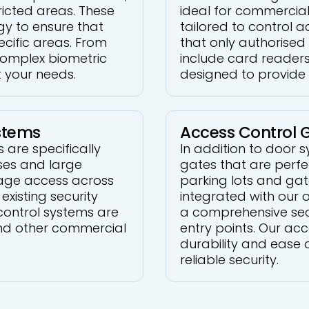
icted areas. These
ideal for commercial
gy to ensure that
tailored to control a
ecific areas. From
that only authorised 
complex biometric
include card readers
t your needs.
designed to provide 
stems
Access Control 
are specifically
In addition to door 
ses and large
gates that are perfe
age access across
parking lots and ga
existing security
integrated with our 
control systems are
a comprehensive secur
 and other commercial
entry points. Our ac
durability and ease 
reliable security.