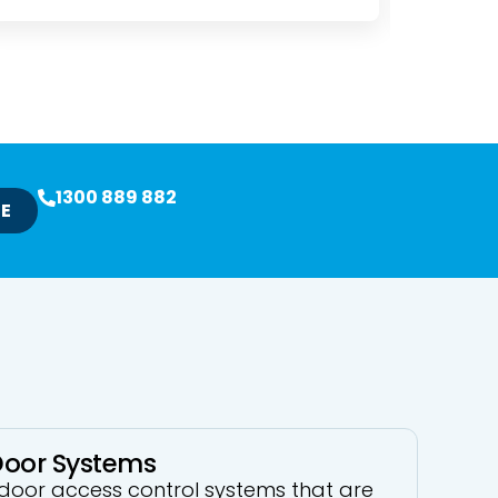
1300 889 882
TE
Door Systems
door access control systems that are