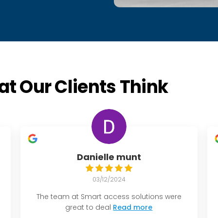
t Our Clients Think
Danielle munt
03/12/2024
The team at Smart access solutions were
great to deal
Read more