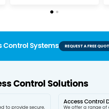
s Control Systems
REQUEST A FREE QUO
ss Control Solutions
Access Control 
d to provide secure,
We offer a range of 