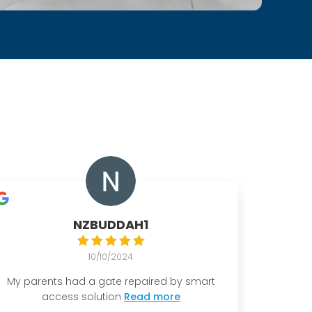
NZBUDDAH1
10/10/2024
My parents had a gate repaired by smart
I had a
access solution
Read more