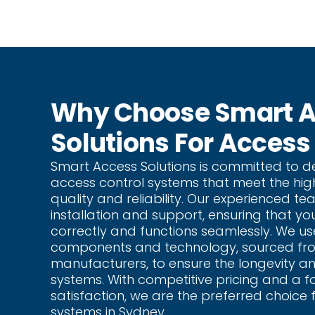
Why Choose Smart 
Solutions For Access
Smart Access Solutions is committed to de
access control systems that meet the hig
quality and reliability. Our experienced t
installation and support, ensuring that yo
correctly and functions seamlessly. We us
components and technology, sourced fr
manufacturers, to ensure the longevity an
systems. With competitive pricing and a 
satisfaction, we are the preferred choice 
systems in Sydney.