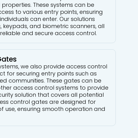
 properties. These systems can be
ccess to various entry points, ensuring
individuals can enter. Our solutions
, keypads, and biometric scanners, all
reliable and secure access control.
Gates
systems, we also provide access control
ct for securing entry points such as
ted communities. These gates can be
other access control systems to provide
ity solution that covers all potential
cess control gates are designed for
of use, ensuring smooth operation and