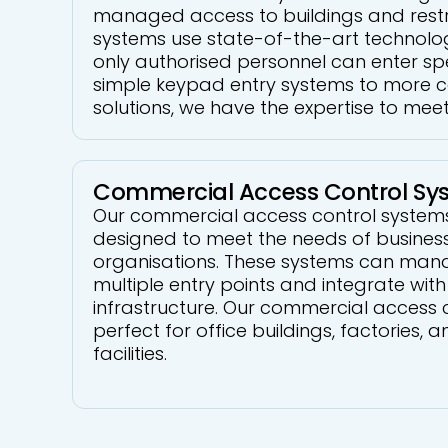
managed access to buildings and restr
systems use state-of-the-art technolo
only authorised personnel can enter sp
simple keypad entry systems to more 
solutions, we have the expertise to mee
Commercial Access Control Sy
Our commercial access control systems 
designed to meet the needs of busines
organisations. These systems can man
multiple entry points and integrate with 
infrastructure. Our commercial access 
perfect for office buildings, factories,
facilities.