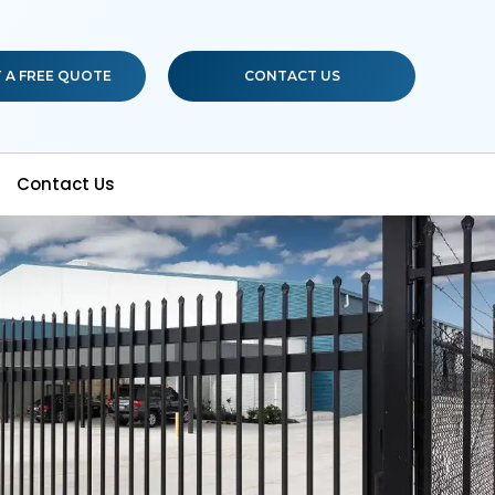
 A FREE QUOTE
CONTACT US
Contact Us