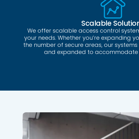
Scalable Solutio
We offer scalable access control syste
your needs. Whether you’re expanding your
the number of secure areas, our systems
and expanded to accommodate 