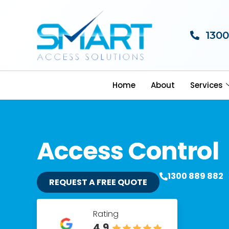
1300
Home
About
Services
Access Control
1300 889 882
REQUEST A FREE QUOTE
Rating
4.9