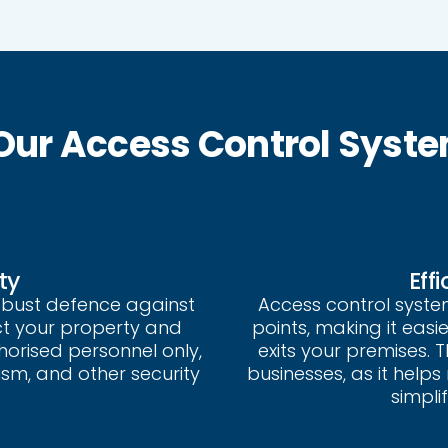
 Our Access Control Syst
ty
Eff
obust defence against
Access control syst
ct your property and
points, making it eas
thorised personnel only,
exits your premises. Th
ism, and other security
businesses, as it help
simpli