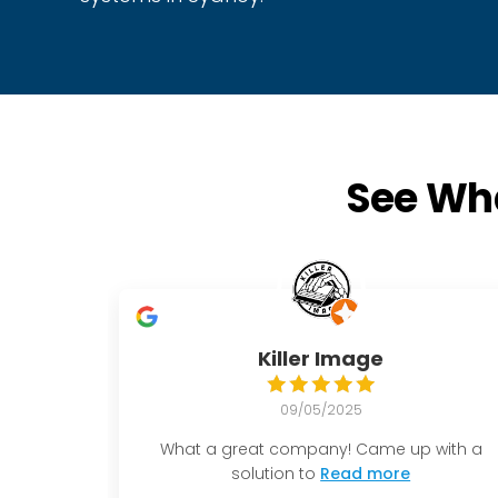
See Wha
Killer Image
09/05/2025
What a great company! Came up with a
solution to
Read more