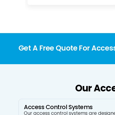
Get A Free Quote For Acces
Our Acce
Access Control Systems
Our access control systems are designe