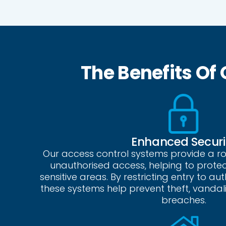
The Benefits Of
Enhanced Securi
Our access control systems provide a r
unauthorised access, helping to prote
sensitive areas. By restricting entry to au
these systems help prevent theft, vandal
breaches.