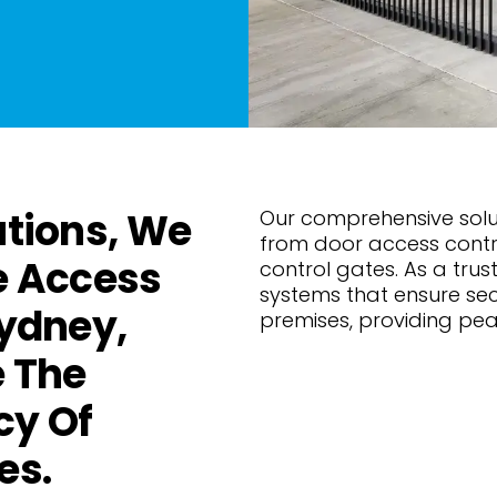
utions, We
Our comprehensive solut
from door access contr
e Access
control gates. As a trust
systems that ensure se
Sydney,
premises, providing pe
 The
cy Of
es.