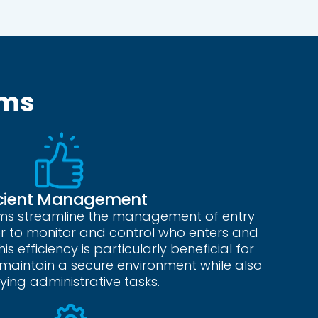
ems
icient Management
ems streamline the management of entry
ier to monitor and control who enters and
is efficiency is particularly beneficial for
s maintain a secure environment while also
fying administrative tasks.