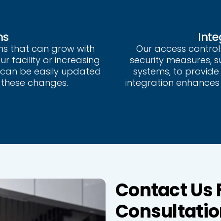
ns
Inte
ms that can grow with
Our access control
 facility or increasing
security measures, 
 can be easily updated
systems, to provide 
these changes.
integration enhances 
Contact Us 
Consultatio