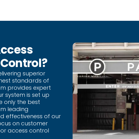
Access
 Control?
livering superior
hest standards of
eam provides expert
ur system is set up
e only the best
om leading
d effectiveness of our
focus on customer
for access control