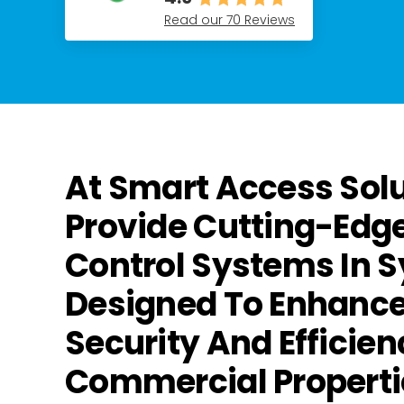
Read our 70 Reviews
At Smart Access Sol
Provide Cutting-Edg
Control Systems In 
Designed To Enhance
Security And Efficien
Commercial Properti