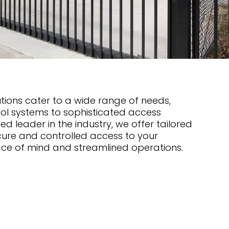
ions cater to a wide range of needs,
ol systems to sophisticated access
ed leader in the industry, we offer tailored
cure and controlled access to your
ace of mind and streamlined operations.