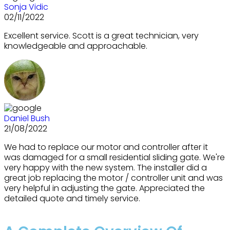
Sonja Vidic
02/11/2022
Excellent service. Scott is a great technician, very
knowledgeable and approachable.
Daniel Bush
21/08/2022
We had to replace our motor and controller after it
was damaged for a small residential sliding gate. We're
very happy with the new system. The installer did a
great job replacing the motor / controller unit and was
very helpful in adjusting the gate. Appreciated the
detailed quote and timely service.