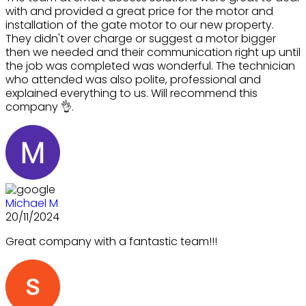
with and provided a great price for the motor and
installation of the gate motor to our new property.
They didn't over charge or suggest a motor bigger
then we needed and their communication right up until
the job was completed was wonderful. The technician
who attended was also polite, professional and
explained everything to us. Will recommend this
company 👌.
Michael M
20/11/2024
Great company with a fantastic team!!!