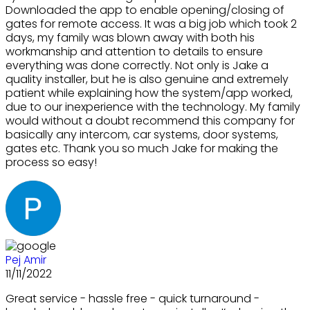
Downloaded the app to enable opening/closing of
gates for remote access. It was a big job which took 2
days, my family was blown away with both his
workmanship and attention to details to ensure
everything was done correctly. Not only is Jake a
quality installer, but he is also genuine and extremely
patient while explaining how the system/app worked,
due to our inexperience with the technology. My family
would without a doubt recommend this company for
basically any intercom, car systems, door systems,
gates etc. Thank you so much Jake for making the
process so easy!
Pej Amir
11/11/2022
Great service - hassle free - quick turnaround -