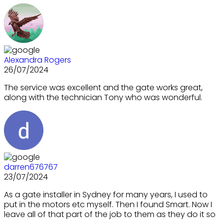
Alexandra Rogers
26/07/2024
The service was excellent and the gate works great,
along with the technician Tony who was wonderful.
darren676767
23/07/2024
As a gate installer in Sydney for many years, I used to
put in the motors etc myself. Then I found Smart. Now I
leave all of that part of the job to them as they do it so