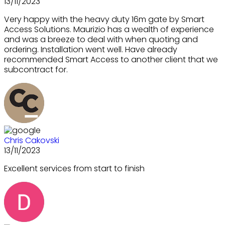
13/11/2023
Very happy with the heavy duty 16m gate by Smart
Access Solutions. Maurizio has a wealth of experience
and was a breeze to deal with when quoting and
ordering. Installation went well. Have already
recommended Smart Access to another client that we
subcontract for.
Chris Cakovski
13/11/2023
Excellent services from start to finish