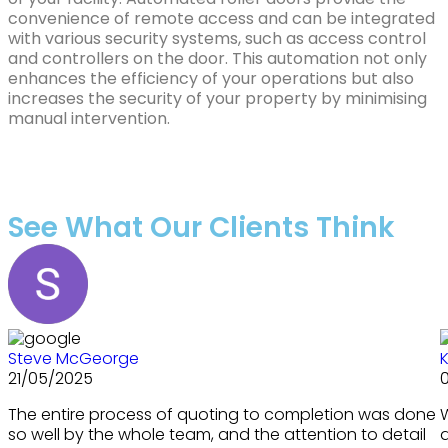
convenience of remote access and can be integrated
with various security systems, such as access control
and controllers on the door. This automation not only
enhances the efficiency of your operations but also
increases the security of your property by minimising
manual intervention.
See What Our Clients Think
Steve McGeorge
K
21/05/2025
The entire process of quoting to completion was done
so well by the whole team, and the attention to detail