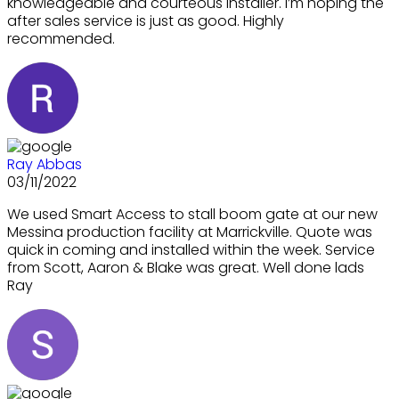
knowledgeable and courteous installer. I’m hoping the
after sales service is just as good. Highly
recommended.
Ray Abbas
03/11/2022
We used Smart Access to stall boom gate at our new
Messina production facility at Marrickville. Quote was
quick in coming and installed within the week. Service
from Scott, Aaron & Blake was great. Well done lads
Ray