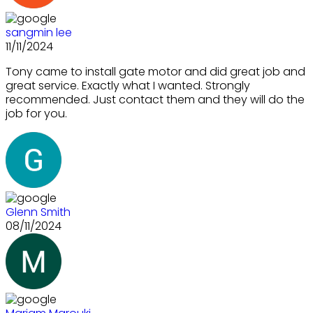
sangmin lee
11/11/2024
Tony came to install gate motor and did great job and
great service. Exactly what I wanted. Strongly
recommended. Just contact them and they will do the
job for you.
Glenn Smith
08/11/2024