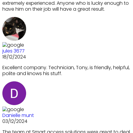
extremely experienced. Anyone who is lucky enough to
have him on their job will have a great result.
jules 3677
18/12/2024
Excellent company. Technician, Tony, is friendly, helpful,
polite and knows his stuff.
Danielle munt
03/12/2024
The team at Smart access solutions were great to deal