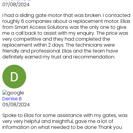
07/08/2024
I had a sliding gate motor that was broken. I contacted
roughly 6 companies about a replacement motor. Elias
from Smart Access Solutions was the only one to give
me a call back to assist with my enquiry. The price was
very competitive and they had completed the
replacement within 2 days. The technicians were
friendly and professional. Elias and the team have
definitely earned my trust and recommendation.
Denise B
05/08/2024
Spoke to Elias for some assistance with my gates, was
very very helpful and insightful, gave me a lot of
information on what needed to be done Thank you