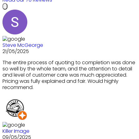
Steve McGeorge
21/05/2025
The entire process of quoting to completion was done
so well by the whole team, and the attention to detail
and level of customer care was much appreciated.
Pricing was fully explained and fair. Would highly
recommend.
Killer Image
09/05/2025