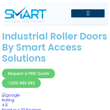
Driveway and Electric Gates
Car Park Management
Industrial Roller Doors
By Smart Access
Solutions
Request a FREE Quote
1300 889 882
Rating
4.9
Read our 70 Reviews