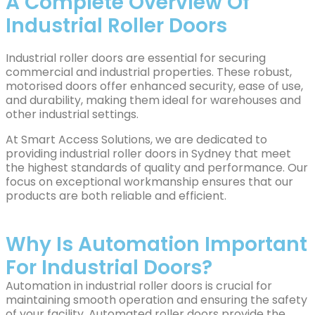
A Complete Overview Of
Industrial Roller Doors
Industrial roller doors are essential for securing
commercial and industrial properties. These robust,
motorised doors offer enhanced security, ease of use,
and durability, making them ideal for warehouses and
other industrial settings.
At Smart Access Solutions, we are dedicated to
providing industrial roller doors in Sydney that meet
the highest standards of quality and performance. Our
focus on exceptional workmanship ensures that our
products are both reliable and efficient.
Why Is Automation Important
For Industrial Doors?
Automation in industrial roller doors is crucial for
maintaining smooth operation and ensuring the safety
of your facility. Automated roller doors provide the