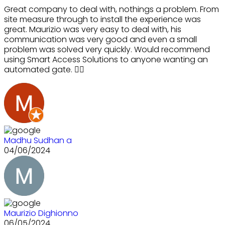
Great company to deal with, nothings a problem. From
site measure through to install the experience was
great. Maurizio was very easy to deal with, his
communication was very good and even a small
problem was solved very quickly. Would recommend
using Smart Access Solutions to anyone wanting an
automated gate. 👍🏻
Madhu Sudhan a
04/06/2024
Maurizio Dighionno
06/05/2024