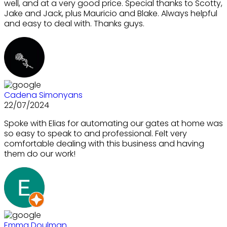
well, and at a very good price. Special thanks to Scotty,
Jake and Jack, plus Mauricio and Blake. Always helpful
and easy to deal with. Thanks guys.
Cadena Simonyans
22/07/2024
Spoke with Elias for automating our gates at home was
so easy to speak to and professional. Felt very
comfortable dealing with this business and having
them do our work!
Emma Doulman