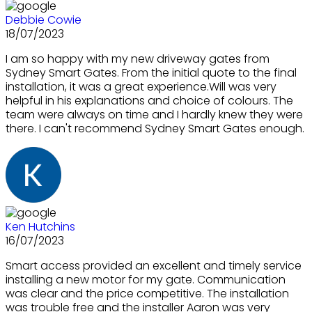
Debbie Cowie
18/07/2023
I am so happy with my new driveway gates from
Sydney Smart Gates. From the initial quote to the final
installation, it was a great experience.Will was very
helpful in his explanations and choice of colours. The
team were always on time and I hardly knew they were
there. I can't recommend Sydney Smart Gates enough.
Ken Hutchins
16/07/2023
Smart access provided an excellent and timely service
installing a new motor for my gate. Communication
was clear and the price competitive. The installation
was trouble free and the installer Aaron was very