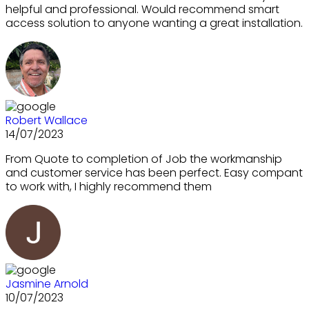
helpful and professional. Would recommend smart
access solution to anyone wanting a great installation.
Robert Wallace
14/07/2023
From Quote to completion of Job the workmanship
and customer service has been perfect. Easy compant
to work with, I highly recommend them
Jasmine Arnold
10/07/2023