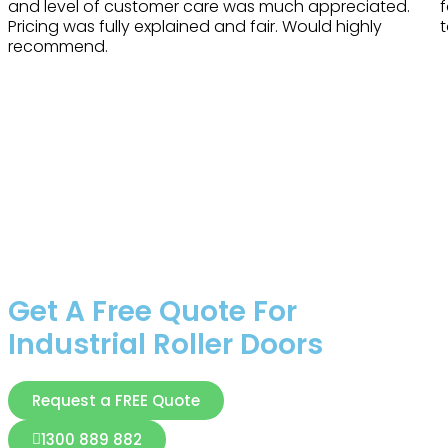
and level of customer care was much appreciated.
Pricing was fully explained and fair. Would highly
t
recommend.
Get A Free Quote For
Industrial Roller Doors
Request a FREE Quote
1300 889 882