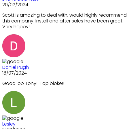
20/07/2024
Scott is amazing to deal with, would highly recommend
this company. Install and after sales have been great.
Very happy!
Daniel Pugh
18/07/2024
Good job Tony!! Top bloke!!
Lesley