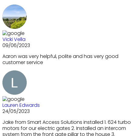
Vicki Vella
09/06/2023
Aaron was very helpful, polite and has very good
customer service
Lauren Edwards
24/05/2023
Jake from Smart Access Solutions installed 1. 624 turbo
motors for our electric gates 2. Installed an intercom
system from the front gate pillar to the house 3.