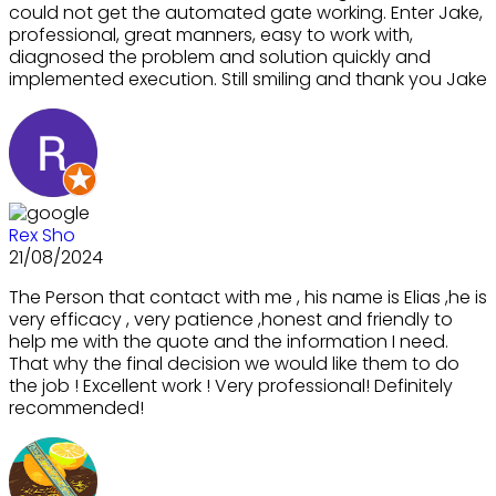
could not get the automated gate working. Enter Jake,
professional, great manners, easy to work with,
diagnosed the problem and solution quickly and
implemented execution. Still smiling and thank you Jake
Rex Sho
21/08/2024
The Person that contact with me , his name is Elias ,he is
very efficacy , very patience ,honest and friendly to
help me with the quote and the information I need.
That why the final decision we would like them to do
the job ! Excellent work ! Very professional! Definitely
recommended!