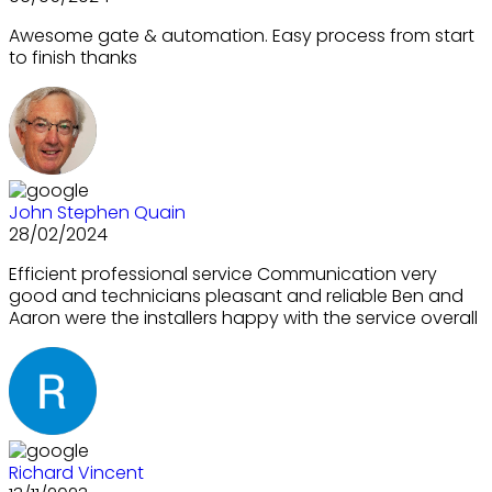
Awesome gate & automation. Easy process from start
to finish thanks
John Stephen Quain
28/02/2024
Efficient professional service Communication very
good and technicians pleasant and reliable Ben and
Aaron were the installers happy with the service overall
Richard Vincent