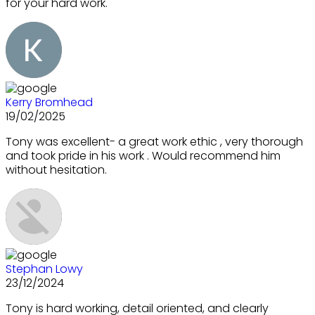
for your hard work.
Kerry Bromhead
19/02/2025
Tony was excellent- a great work ethic , very thorough
and took pride in his work . Would recommend him
without hesitation.
Stephan Lowy
23/12/2024
Tony is hard working, detail oriented, and clearly