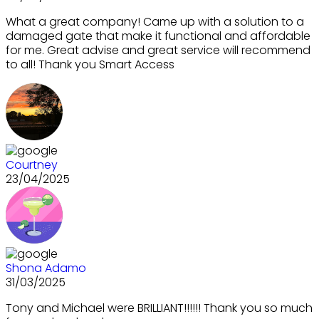
What a great company! Came up with a solution to a
damaged gate that make it functional and affordable
for me. Great advise and great service will recommend
to all! Thank you Smart Access
Courtney
23/04/2025
Shona Adamo
31/03/2025
Tony and Michael were BRILLIANT!!!!!! Thank you so much