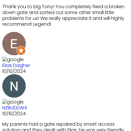
Thank you to big Tony! You completely fixed a broken
down gate and sorted out some other small little
problems for us! We really appreciate it and will highly
recommend! Legend!
Elias Dagher
10/10/2024
NZBUDDAH1
10/10/2024
My parents had a gate repaired by smart access
solution and they dealt with Elias, he was very friendly