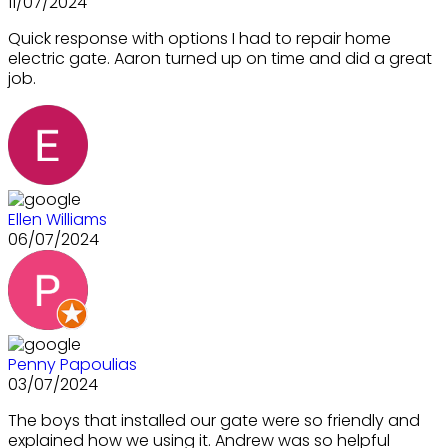
11/07/2024
Quick response with options I had to repair home
electric gate. Aaron turned up on time and did a great
job.
Ellen Williams
06/07/2024
Penny Papoulias
03/07/2024
The boys that installed our gate were so friendly and
explained how we using it. Andrew was so helpful