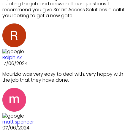
quoting the job and answer all our questions. I
recommend you give Smart Access Solutions a call if
you looking to get a new gate.
Ralph Akl
17/06/2024
Maurizio was very easy to deal with, very happy with
the job that they have done.
matt spencer
07/06/2024