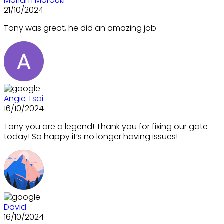
Mariam Marouki
21/10/2024
Tony was great, he did an amazing job
Angie Tsai
16/10/2024
Tony you are a legend! Thank you for fixing our gate
today! So happy it’s no longer having issues!
David
16/10/2024