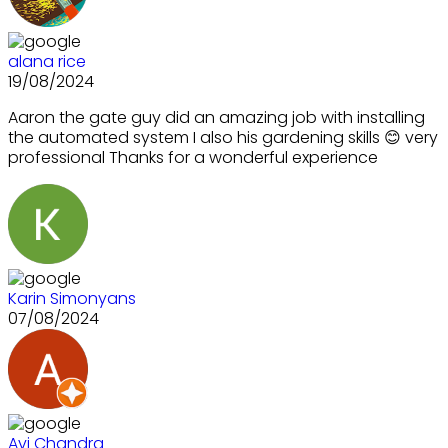
alana rice
19/08/2024
Aaron the gate guy did an amazing job with installing
the automated system I also his gardening skills 😊 very
professional Thanks for a wonderful experience
Karin Simonyans
07/08/2024
Avi Chandra