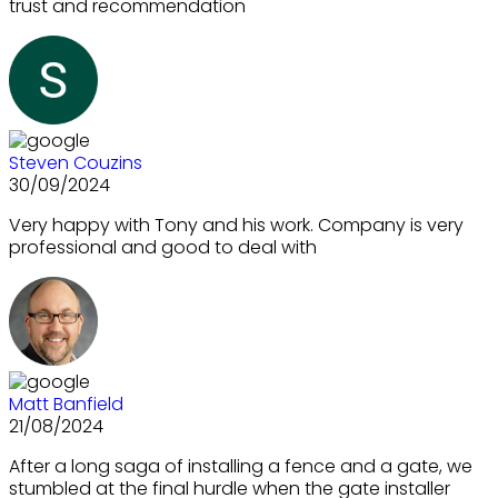
trust and recommendation
Steven Couzins
30/09/2024
Very happy with Tony and his work. Company is very
professional and good to deal with
Matt Banfield
21/08/2024
After a long saga of installing a fence and a gate, we
stumbled at the final hurdle when the gate installer