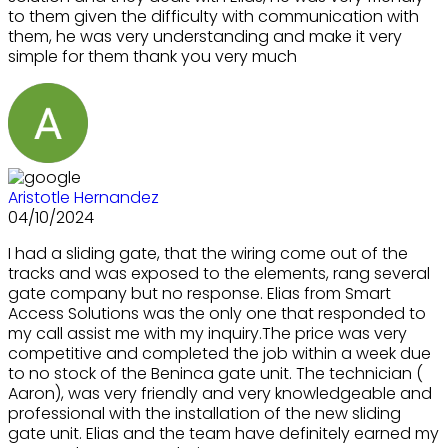
to them given the difficulty with communication with
them, he was very understanding and make it very
simple for them thank you very much
Aristotle Hernandez
04/10/2024
I had a sliding gate, that the wiring come out of the
tracks and was exposed to the elements, rang several
gate company but no response. Elias from Smart
Access Solutions was the only one that responded to
my call assist me with my inquiry.The price was very
competitive and completed the job within a week due
to no stock of the Beninca gate unit. The technician (
Aaron), was very friendly and very knowledgeable and
professional with the installation of the new sliding
gate unit. Elias and the team have definitely earned my