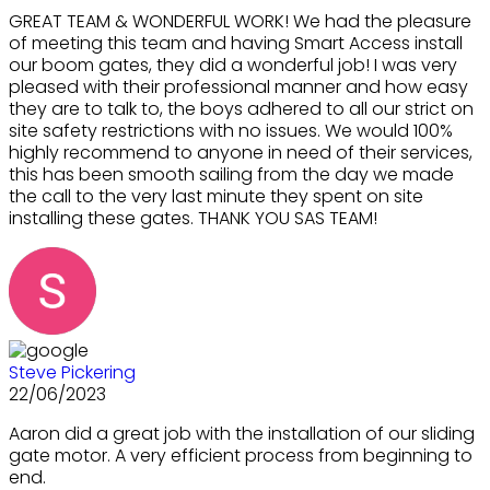
GREAT TEAM & WONDERFUL WORK! We had the pleasure
of meeting this team and having Smart Access install
our boom gates, they did a wonderful job! I was very
pleased with their professional manner and how easy
they are to talk to, the boys adhered to all our strict on
site safety restrictions with no issues. We would 100%
highly recommend to anyone in need of their services,
this has been smooth sailing from the day we made
the call to the very last minute they spent on site
installing these gates. THANK YOU SAS TEAM!
Steve Pickering
22/06/2023
Aaron did a great job with the installation of our sliding
gate motor. A very efficient process from beginning to
end.