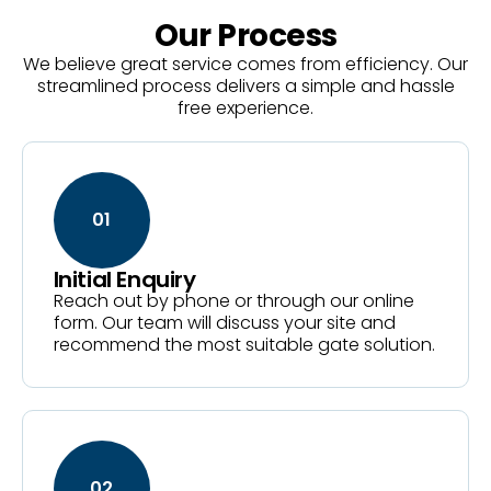
Our Process
We believe great service comes from efficiency. Our
streamlined process delivers a simple and hassle
free experience.
01
Initial Enquiry
Reach out by phone or through our online
form. Our team will discuss your site and
recommend the most suitable gate solution.
02