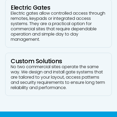
Electric Gates
Electric gates allow controlled access through
remotes, keypads or integrated access
systems. They are a practical option for
commercial sites that require dependable
operation and simple day to day
management.
Custom Solutions
No two commercial sites operate the same
way. We design and install gate systems that
are tailored to your layout, access patterns
and security requirements to ensure long term
reliability and performance.