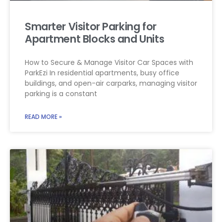
Smarter Visitor Parking for
Apartment Blocks and Units
How to Secure & Manage Visitor Car Spaces with
ParkEzi In residential apartments, busy office
buildings, and open-air carparks, managing visitor
parking is a constant
READ MORE »