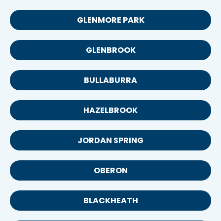
GLENMORE PARK
GLENBROOK
BULLABURRA
HAZELBROOK
JORDAN SPRING
OBERON
BLACKHEATH