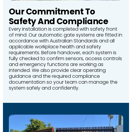
Our Commitment To
Safety And Compliance
Every installation is completed with safety front
of mind. Our automatic gate systems are fitted in
accordance with Australian Standards and all
applicable workplace health and safety
requirements. Before handover, each system is
fully checked to confirm sensors, access controls
and emergency functions are working as
intended. We also provide clear operating
guidance and the required compliance
documentation so your team can manage the
system safely and confidently.