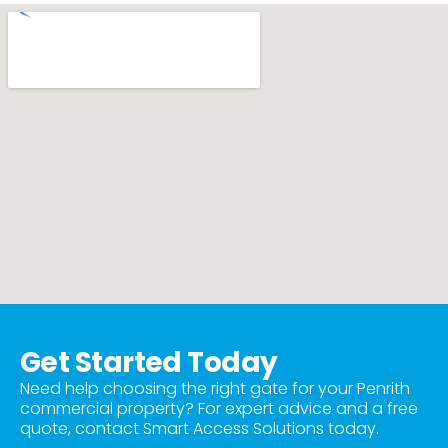
Get Started Today
Need help choosing the right gate for your Penrith
commercial property? For expert advice and a free
quote, contact Smart Access Solutions today.