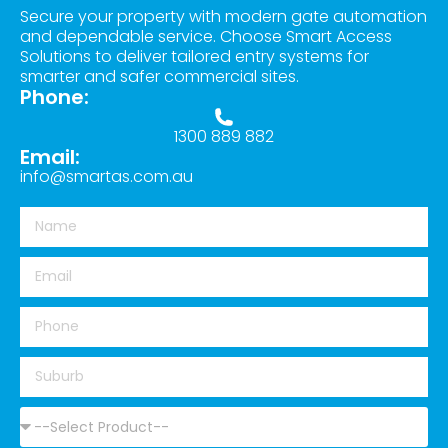
Secure your property with modern gate automation
and dependable service. Choose Smart Access
Solutions to deliver tailored entry systems for
smarter and safer commercial sites.
Phone:
1300 889 882
Email:
info@smartas.com.au