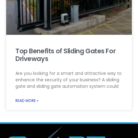
Top Benefits of Sliding Gates For
Driveways
Are you looking for a smart and attractive way to
enhance the security of your business? A sliding
gate and sliding gate automation system could
READ MORE »