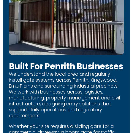
Built For Penrith Businesses
We understand the local area and regularly
install gate systems across Penrith, Kingswood,
Emu Plains and surrounding industrial precincts.
We work with businesses across logistics,
manufacturing, property management and civil
infrastructure, designing entry solutions that
support daily operations and regulatory
requirements.
Whether your site requires a sliding gate for a
commercial driveway, a boom gate for traffic