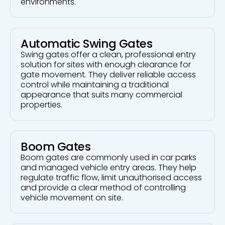
environments.
Automatic Swing Gates
Swing gates offer a clean, professional entry
solution for sites with enough clearance for
gate movement. They deliver reliable access
control while maintaining a traditional
appearance that suits many commercial
properties.
Boom Gates
Boom gates are commonly used in car parks
and managed vehicle entry areas. They help
regulate traffic flow, limit unauthorised access
and provide a clear method of controlling
vehicle movement on site.