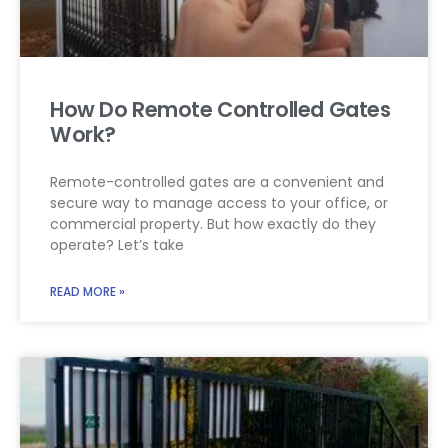
How Do Remote Controlled Gates
Work?
Remote-controlled gates are a convenient and
secure way to manage access to your office, or
commercial property. But how exactly do they
operate? Let’s take
READ MORE »