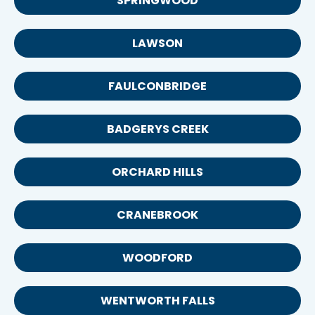
SPRINGWOOD
LAWSON
FAULCONBRIDGE
BADGERYS CREEK
ORCHARD HILLS
CRANEBROOK
WOODFORD
WENTWORTH FALLS