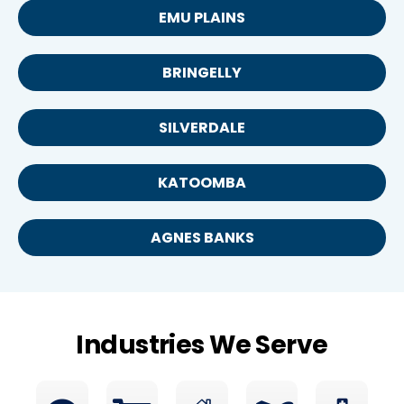
EMU PLAINS
BRINGELLY
SILVERDALE
KATOOMBA
AGNES BANKS
Industries We Serve