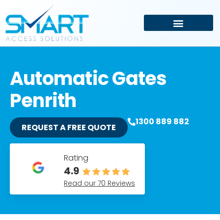
Driveway and Electric Gates
Car Park Management
Automatic Gates
Penrith
1300 889 882
REQUEST A FREE QUOTE
Rating
4.9
Read our 70 Reviews