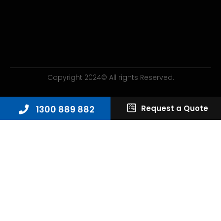
Copyright 2024© All rights Reserved.
1300 889 882
Request a Quote