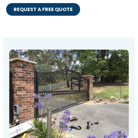
REQUEST A FREE QUOTE