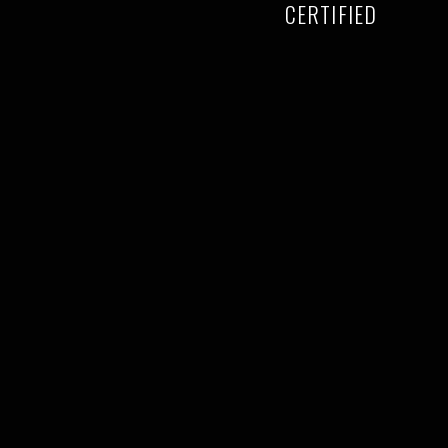
CERTIFIED