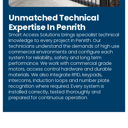
Unmatched Technical
Expertise In Penrith
Smart Access Solutions brings specialist technical
knowledge to every project in Penrith. Our
technicians understand the demands of high use
commercial environments and configure each
system for reliability, safety and long term
performance. We work with commercial grade
motors, access control hardware and durable
materials. We also integrate RFID, keypads,
intercoms, induction loops and number plate
recognition where required. Every system is
installed correctly, tested thoroughly and
prepared for continuous operation.