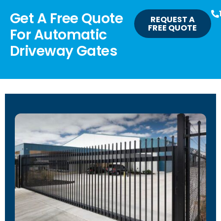
Get A Free Quote
REQUEST A
FREE QUOTE
For Automatic
Driveway Gates