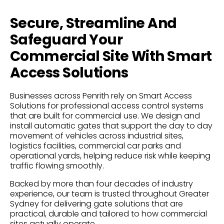
Secure, Streamline And
Safeguard Your
Commercial Site With Smart
Access Solutions
Businesses across Penrith rely on Smart Access
Solutions for professional access control systems
that are built for commercial use. We design and
install automatic gates that support the day to day
movement of vehicles across industrial sites,
logistics facilities, commercial car parks and
operational yards, helping reduce risk while keeping
traffic flowing smoothly.
Backed by more than four decades of industry
experience, our team is trusted throughout Greater
Sydney for delivering gate solutions that are
practical, durable and tailored to how commercial
sites actually operate.