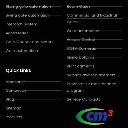
Sliding gate automation
Boom Gates
Swing gate automation
Commercial and Industrial
Gates
Intercom System
Gate automation
Accessories
Access Control
Gate Opener and Motors
CCTV Cameras
Gate automation
Rising bollards
ANPR cameras
Quick Links
Repairs and replacement
Locations
Preventative maintenance
Contact Us
program
Blog
Service Contracts
Sitemap
Products