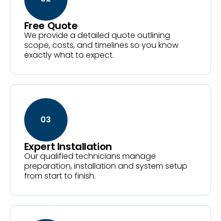
Free Quote
We provide a detailed quote outlining
scope, costs, and timelines so you know
exactly what to expect.
03
Expert Installation
Our qualified technicians manage
preparation, installation and system setup
from start to finish.