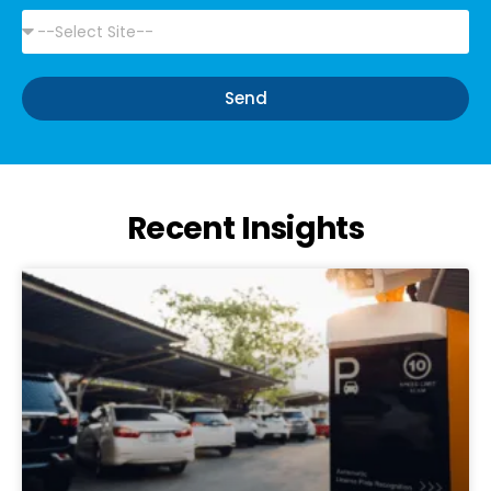
Send
Alternative:
Recent Insights