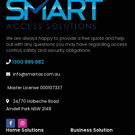
We are always happy to provide a free quote and help
out with any questions you may have regarding access
control, safety and security obligations.
1300 889 882
info@smartas.com.au
Master License 000107337
24/70 Holbeche Road
Arndell Park NSW 2148
Home Solutions
Business Solution