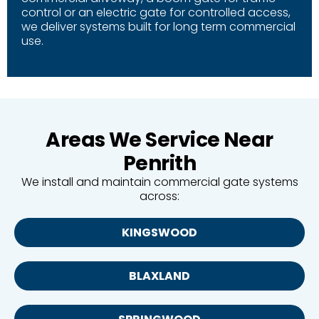
control or an electric gate for controlled access,
we deliver systems built for long term commercial
use.
Areas We Service Near
Penrith
We install and maintain commercial gate systems
across:
KINGSWOOD
BLAXLAND