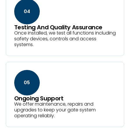
04
Testing And Quality Assurance
Once installed, we test all functions including
safety devices, controls and access
systems.
05
Ongoing Support
We offer maintenance, repairs and
upgrades to keep your gate system
operating reliably.