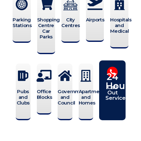
Parking
Shopping
City
Airports
Hospitals
Stations
Centre
Centres
and
Car
Medical
Parks
24
Hours
Call
Pubs
Office
Government
Apartments
Out
and
Blocks
and
and
Service
Clubs
Council
Homes