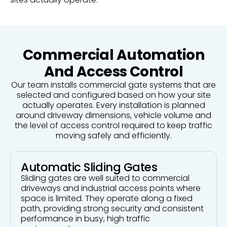
Commercial Automation
And Access Control
Our team installs commercial gate systems that are
selected and configured based on how your site
actually operates. Every installation is planned
around driveway dimensions, vehicle volume and
the level of access control required to keep traffic
moving safely and efficiently.
Automatic Sliding Gates
Sliding gates are well suited to commercial
driveways and industrial access points where
space is limited. They operate along a fixed
path, providing strong security and consistent
performance in busy, high traffic