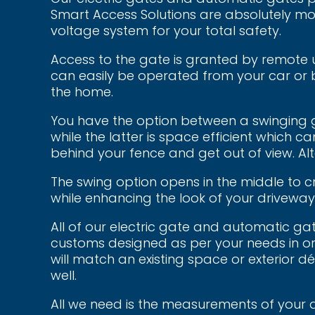
Smart Access Solutions are absolutely mo
voltage system for your total safety.
Access to the gate is granted by remote 
can easily be operated from your car or 
the home.
You have the option between a swinging g
while the latter is space efficient which can
behind your fence and get out of view. Alt
The swing option opens in the middle to c
while enhancing the look of your driveway
All of our electric gate and automatic ga
customs designed as per your needs in or
will match an existing space or exterior d
well.
All we need is the measurements of your 