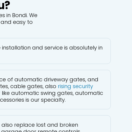
u?
s in Bondi. We
e and easy to
nstallation and service is absolutely in
vice of automatic driveway gates, and
tes, cable gates, also
rising security
er like automatic swing gates, automatic
ssories is our specialty.
 also replace lost and broken
garage door remote controls.