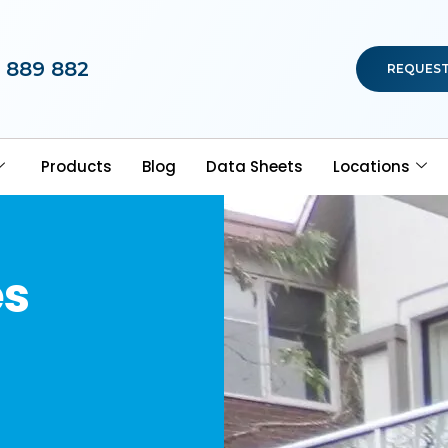
 889 882
REQUEST
Products
Blog
Data Sheets
Locations
es