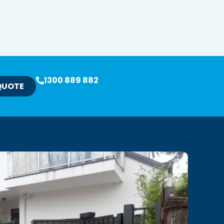
1300 889 882
QUOTE