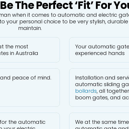
 The Perfect ‘fit’ For Yo
sman when it comes to automatic and electric gate
o your personal choice to be very stylish, durabl
maintain.
 at the most
Your automatic gate i
es in Australia
experienced hands
y and peace of mind.
Installation and ser
automatic sliding ga
bollards
, all togeth
boom gates, and acce
for the automatic
We at the same time
 your electric
automatic gate and 