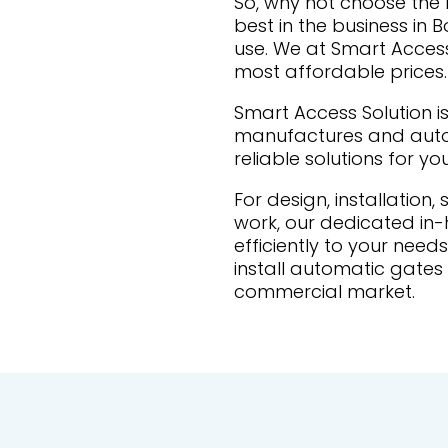
So, why not choose th
best in the business in 
use. We at Smart Access 
most affordable prices.
Smart Access Solution is
manufactures and autom
reliable solutions for yo
For design, installation,
work, our dedicated in
efficiently to your nee
install automatic gates 
commercial market.