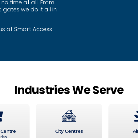
no time at all. From
 gates we do it all in
t us at Smart Access
Industries We Serve
 Centre
City Centres
Ai
rks