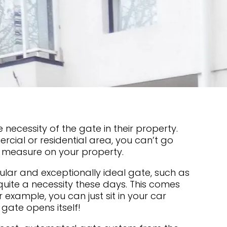
 necessity of the gate in their property.
rcial or residential area, you can’t go
y measure on your property.
lar and exceptionally ideal gate, such as
quite a necessity these days. This comes
or example, you can just sit in your car
 gate opens itself!