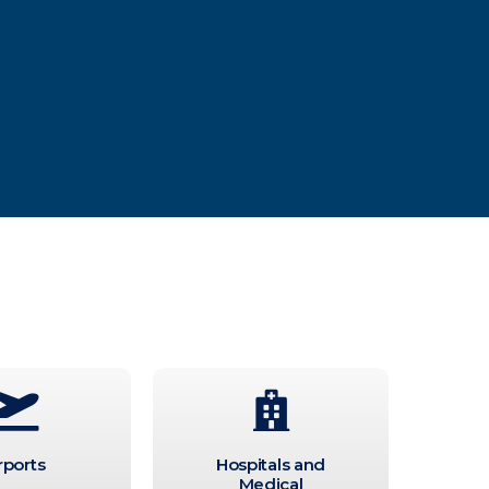
rports
Hospitals and
Medical