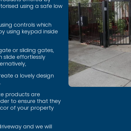
torised using a safe low
using controls which
by using keypad inside
ate or sliding gates,
 slide effortlessly
ernatively,
reate a lovely design
.
te products are
der to ensure that they
écor of your property
driveway and we will