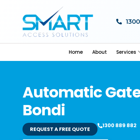
1300
Home
About
Services
Automatic Gat
Bondi
1300 889 882
REQUEST A FREE QUOTE