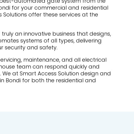
e best-automated gate system from the
Bondi for your commercial and residential
Solutions offer these services at the
 truly an innovative business that designs,
ates systems of all types, delivering
ur security and safety.
 servicing, maintenance, and all electrical
-house team can respond quickly and
ds. We at Smart Access Solution design and
in Bondi for both the residential and