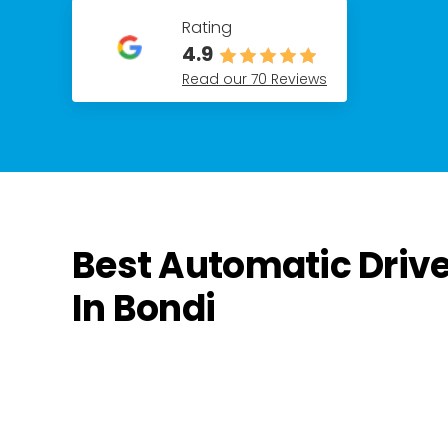
Rating
4.9
Read our 70 Reviews
Best Automatic Driv
In Bondi