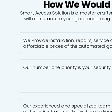
How We Would Be
Smart Access Solution is a master craft
will manufacture your gate according t
We Provide installation, repairs, service
affordable prices of the automated gat
Our number one priority is your securit
Our experienced and specialized team 
gates in Austral are always here to keep