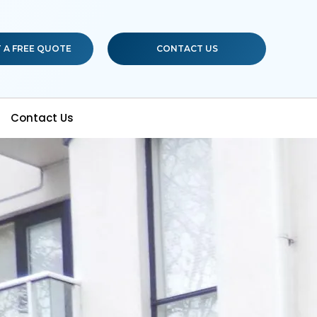
 A FREE QUOTE
CONTACT US
Contact Us