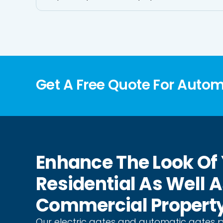
Get A Free Quote For Auto
Enhance The Look Of
Residential As Well 
Commercial Propert
Our electric gates and automatic gates 