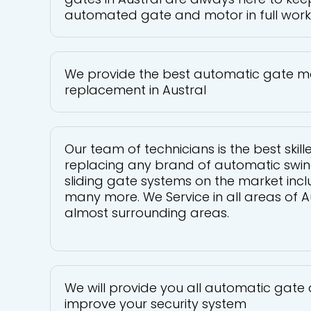
automated gate and motor in full work
We provide the best automatic gate m
replacement in Austral
Our team of technicians is the best skill
replacing any brand of automatic swin
sliding gate systems on the market inc
many more. We Service in all areas of A
almost surrounding areas.
We will provide you all automatic gate 
improve your security system