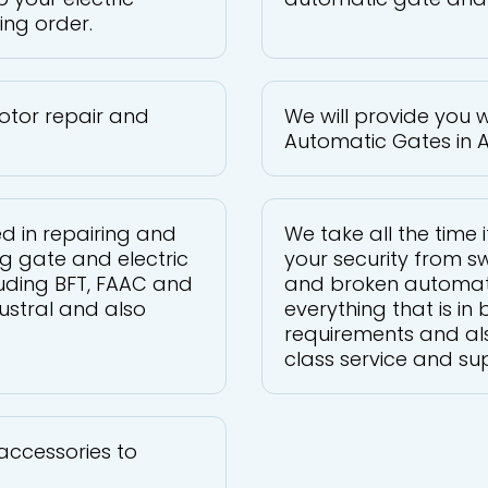
ing order.
otor repair and
We will provide you w
Automatic Gates in 
ed in repairing and
We take all the time i
g gate and electric
your security from sw
luding BFT, FAAC and
and broken automat
ustral and also
everything that is i
requirements and als
class service and su
accessories to