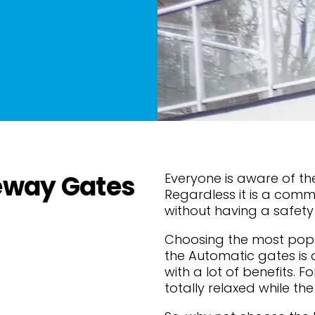
eway Gates
Everyone is aware of the
Regardless it is a comme
without having a safet
Choosing the most popu
the Automatic gates is 
with a lot of benefits. F
totally relaxed while the