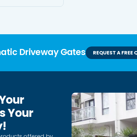
matic Driveway Gates
REQUEST A FREE 
 Your
As Your
y!
products offered by