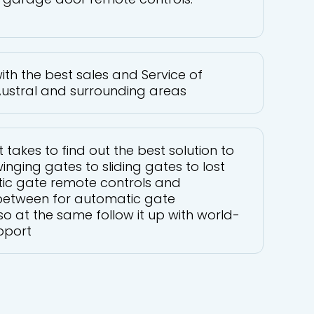
ith the best sales and Service of
Austral and surrounding areas
t takes to find out the best solution to
inging gates to sliding gates to lost
ic gate remote controls and
n between for automatic gate
o at the same follow it up with world-
pport