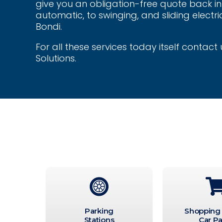
give you an obligation-free quote back in 
automatic, to swinging, and sliding electric
Bondi.
For all these services today itself contac
Solutions.
Parking
Shopping
Stations
Car Pa