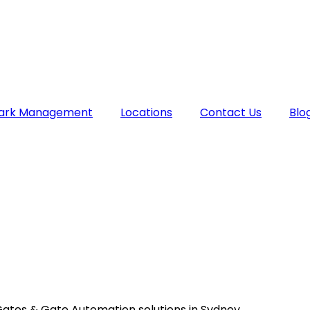
Park Management
Locations
Contact Us
Blo
Gates & Gate Automation solutions in Sydney