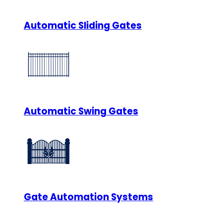
Automatic Sliding Gates
Automatic Swing Gates
Gate Automation Systems