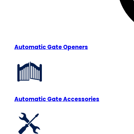
Automatic Gate Openers
Automatic Gate Accessories