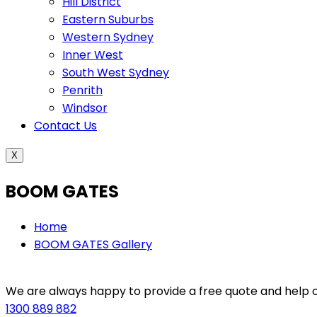
Hill District
Eastern Suburbs
Western Sydney
Inner West
South West Sydney
Penrith
Windsor
Contact Us
X
BOOM GATES
Home
BOOM GATES Gallery
We are always happy to provide a free quote and help ou
1300 889 882