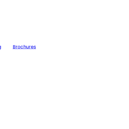
g
Brochures