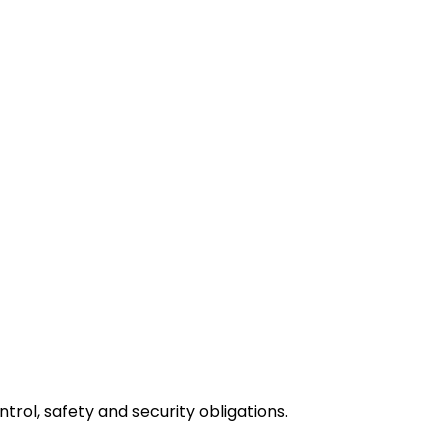
rol, safety and security obligations.