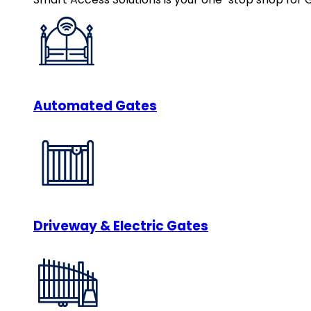
Automated Gates
Driveway & Electric Gates