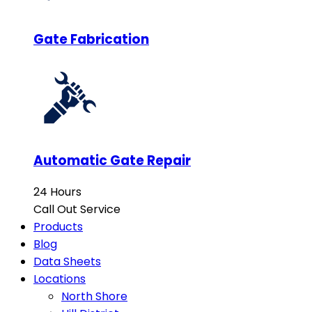
Gate Fabrication
Automatic Gate Repair
24 Hours
Call Out Service
Products
Blog
Data Sheets
Locations
North Shore