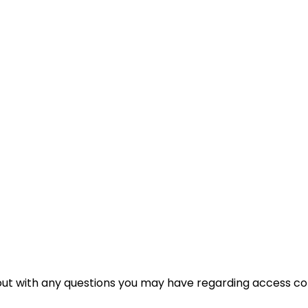
t with any questions you may have regarding access cont