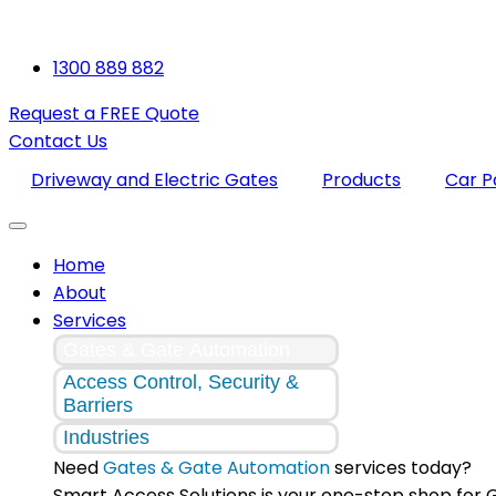
1300 889 882
Request a FREE Quote
Contact Us
Driveway and Electric Gates
Products
Car 
Home
About
Services
Gates & Gate Automation
Access Control, Security &
Barriers
Industries
Need
Gates & Gate Automation
services today?
Smart Access Solutions is your one-stop shop for 