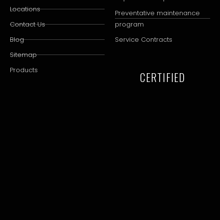
Locations
Preventative maintenance
Contact Us
program
Blog
Service Contracts
Sitemap
Products
CERTIFIED