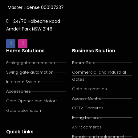
Master License 000107337
24/70 Holbeche Road
Arndell Park NSW 2148
Home Solutions
Business Solution
Sliding gate automation
Boom Gates
Swing gate automation
Commercial and Industrial
Gates
Intercom System
Gate automation
Accessories
Access Control
Gate Opener and Motors
CCTV Cameras
Gate automation
Rising bollards
ANPR cameras
Quick Links
Repairs and replacement