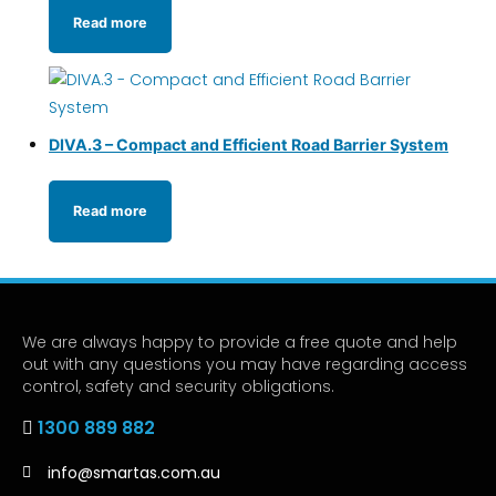
Read more
DIVA.3 – Compact and Efficient Road Barrier System
Read more
We are always happy to provide a free quote and help
out with any questions you may have regarding access
control, safety and security obligations.
1300 889 882
info@smartas.com.au