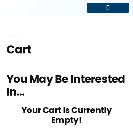
Driveway and Electric Gates
Car Park Management
Cart
You May Be Interested
In…
Your Cart Is Currently
Empty!