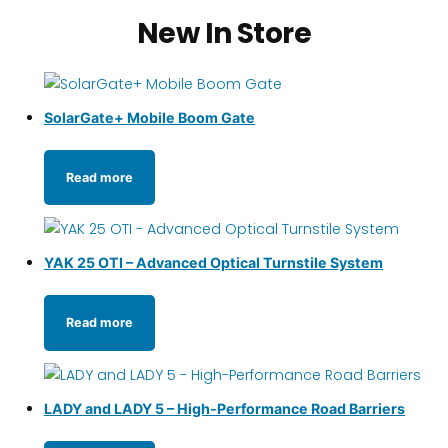
New In Store
SolarGate+ Mobile Boom Gate
Read more
YAK 25 OTI – Advanced Optical Turnstile System
Read more
LADY and LADY 5 – High-Performance Road Barriers