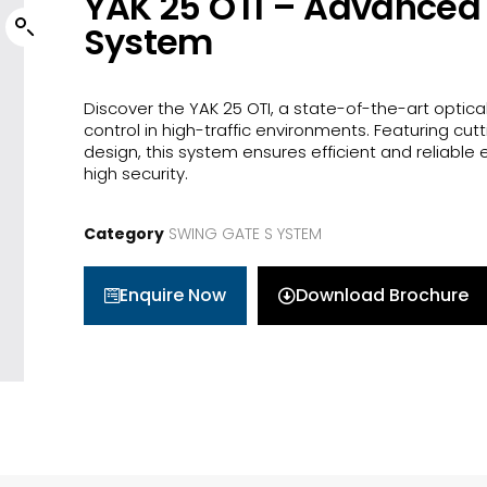
YAK 25 OTI – Advanced 
System
Discover the YAK 25 OTI, a state-of-the-art optical
control in high-traffic environments. Featuring cu
design, this system ensures efficient and reliabl
high security.
Category
SWING GATE S YSTEM
Enquire Now
Download Brochure