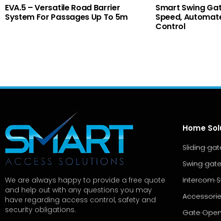
EVA.5 – Versatile Road Barrier
Smart Swing Gat
System For Passages Up To 5m
Speed, Automate
Control
Home Sol
Sliding ga
Swing gat
Intercom 
We are always happy to provide a free quote
and help out with any questions you may
Accessori
have regarding access control, safety and
security obligations.
Gate Open