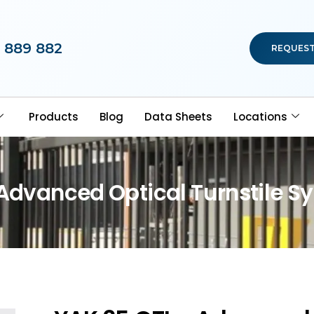
 889 882
REQUEST
Products
Blog
Data Sheets
Locations
 Advanced Optical Turnstile S