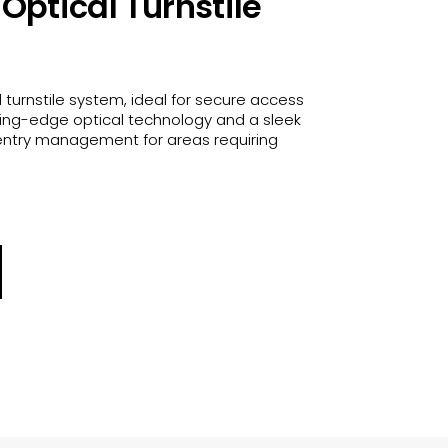
Optical Turnstile
 turnstile system, ideal for secure access
tting-edge optical technology and a sleek
e entry management for areas requiring