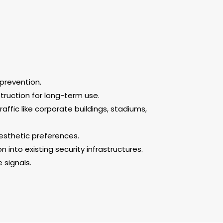
prevention.
truction for long-term use.
raffic like corporate buildings, stadiums,
aesthetic preferences.
into existing security infrastructures.
 signals.