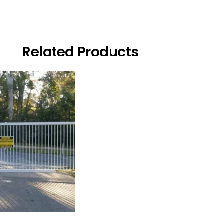
Related Products