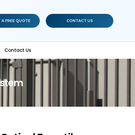
 A FREE QUOTE
CONTACT US
Contact Us
ystem