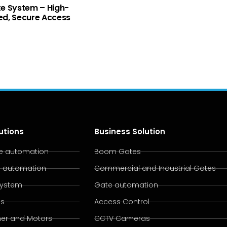
e System – High-
d, Secure Access
utions
Business Solution
te automation
Boom Gates
e automation
Commercial and Industrial Gates
System
Gate automation
es
Access Control
er and Motors
CCTV Cameras