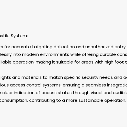
nstile System:
rs for accurate tailgating detection and unauthorized entry 
mlessly into modern environments while offering durable cons
iable operation, making it suitable for areas with high foot t
heights and materials to match specific security needs and 
ous access control systems, ensuring a seamless integration 
th clear indication of access status through visual and audible
consumption, contributing to a more sustainable operation.