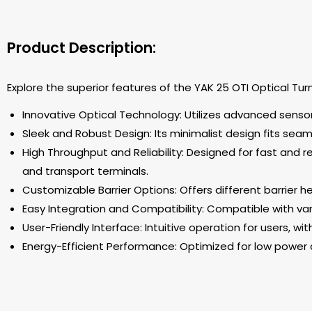
Product Description:
Explore the superior features of the YAK 25 OTI Optical Tur
Innovative Optical Technology: Utilizes advanced senso
Sleek and Robust Design: Its minimalist design fits sea
High Throughput and Reliability: Designed for fast and rel
and transport terminals.
Customizable Barrier Options: Offers different barrier 
Easy Integration and Compatibility: Compatible with vari
User-Friendly Interface: Intuitive operation for users, wi
Energy-Efficient Performance: Optimized for low power 