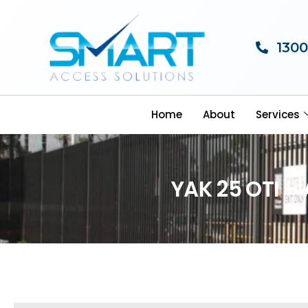
1300
Home
About
Services
YAK 25 OTI –