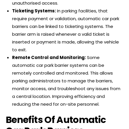
unauthorised access.
Ticketing Systems:
In parking facilities, that
require payment or validation, automatic car park
barriers can be linked to ticketing systems. The
barrier arm is raised whenever a valid ticket is
inserted or payment is made, allowing the vehicle
to exit.
Remote Control and Monitoring:
Some
automatic car park barrier systems can be
remotely controlled and monitored. This allows
parking administrators to manage the barriers,
monitor access, and troubleshoot any issues from
a central location. Improving efficiency and
reducing the need for on-site personnel.
Benefits Of Automatic