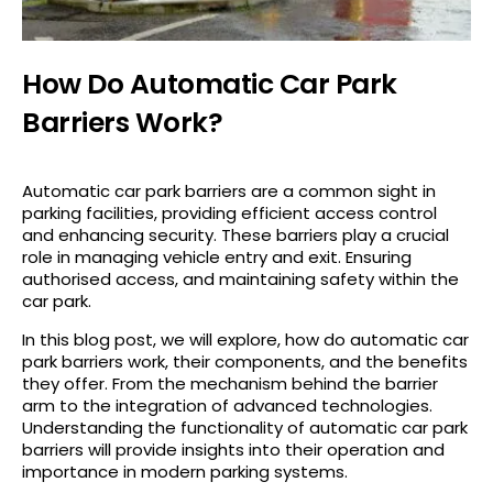
How Do Automatic Car Park
Barriers Work?
Automatic car park barriers are a common sight in
parking facilities, providing efficient access control
and enhancing security. These barriers play a crucial
role in managing vehicle entry and exit. Ensuring
authorised access, and maintaining safety within the
car park.
In this blog post, we will explore, how do automatic car
park barriers work, their components, and the benefits
they offer. From the mechanism behind the barrier
arm to the integration of advanced technologies.
Understanding the functionality of automatic car park
barriers will provide insights into their operation and
importance in modern parking systems.