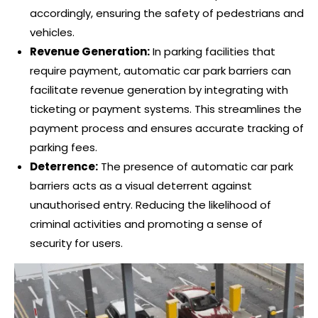
accordingly, ensuring the safety of pedestrians and
vehicles.
Revenue Generation:
In parking facilities that
require payment, automatic car park barriers can
facilitate revenue generation by integrating with
ticketing or payment systems. This streamlines the
payment process and ensures accurate tracking of
parking fees.
Deterrence:
The presence of automatic car park
barriers acts as a visual deterrent against
unauthorised entry. Reducing the likelihood of
criminal activities and promoting a sense of
security for users.