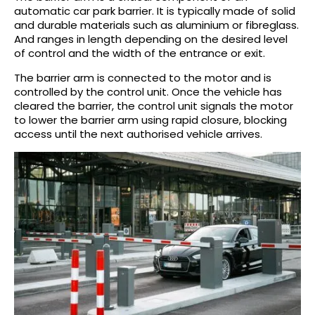
automatic car park barrier. It is typically made of solid
and durable materials such as aluminium or fibreglass.
And ranges in length depending on the desired level
of control and the width of the entrance or exit.
The barrier arm is connected to the motor and is
controlled by the control unit. Once the vehicle has
cleared the barrier, the control unit signals the motor
to lower the barrier arm using rapid closure, blocking
access until the next authorised vehicle arrives.