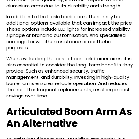
aluminium arms due to its durability and strength.
In addition to the basic barrier arm, there may be
additional options available that can impact the price.
These options include LED lights for increased visibility,
signage or branding customisation. And specialised
coatings for weather resistance or aesthetic
purposes.
When evaluating the cost of car park barrier arms, it is
also essential to consider the long-term benefits they
provide. Such as enhanced security, traffic
management, and durability. Investing in high-quality
barrier arms ensures reliable operation. And reduces
the need for frequent replacements, resulting in cost
savings over time.
Articulated Boom Arm As
An Alternative