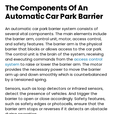
The Components Of An
Automatic Car Park Barrier
An automatic car park barrier system consists of
several vital components. The main elements include
the barrier arm, control unit, motor, access control,
and safety features. The barrier arm is the physical
barrier that blocks or allows access to the car park.
The control unit is the brain of the system, receiving
and executing commands from the
access control
system
to raise or lower the barrier arm. The motor
provides the necessary power to move the barrier
arm up and down smoothly which is counterbalanced
by a tensioned spring.
Sensors, such as loop detectors or infrared sensors,
detect the presence of vehicles. And trigger the
barrier to open or close accordingly. Safety features,
such as safety edges or photocells, ensure that the
barrier arm stops or reverses if it detects an obstacle
during operation.