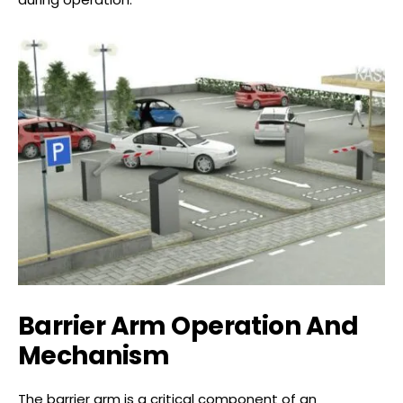
Barrier Arm Operation And
Mechanism
The barrier arm is a critical component of an