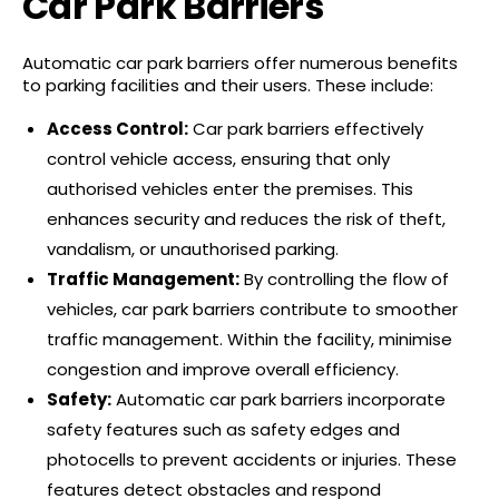
Car Park Barriers
Automatic car park barriers offer numerous benefits
to parking facilities and their users. These include:
Access Control:
Car park barriers effectively
control vehicle access, ensuring that only
authorised vehicles enter the premises. This
enhances security and reduces the risk of theft,
vandalism, or unauthorised parking.
Traffic Management:
By controlling the flow of
vehicles, car park barriers contribute to smoother
traffic management. Within the facility, minimise
congestion and improve overall efficiency.
Safety:
Automatic car park barriers incorporate
safety features such as safety edges and
photocells to prevent accidents or injuries. These
features detect obstacles and respond