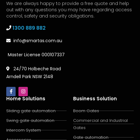
We are always happy to provide a free quote and help
out with any questions you may have regarding access
control, safety and security obligations.
1300 889 882
info@smartas.com.au
Master License 000107337
24/70 Holbeche Road
Arndell Park NSW 2148
Home Solutions
Business Solution
Sliding gate automation
Boom Gates
Swing gate automation
Commercial and Industrial
Gates
Intercom System
Gate automation
Accessories