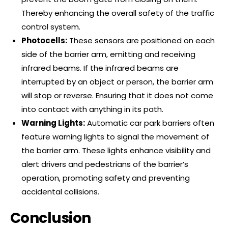
Thereby enhancing the overall safety of the traffic
control system.
Photocells:
These sensors are positioned on each
side of the barrier arm, emitting and receiving
infrared beams. If the infrared beams are
interrupted by an object or person, the barrier arm
will stop or reverse. Ensuring that it does not come
into contact with anything in its path.
Warning Lights:
Automatic car park barriers often
feature warning lights to signal the movement of
the barrier arm. These lights enhance visibility and
alert drivers and pedestrians of the barrier’s
operation, promoting safety and preventing
accidental collisions.
Conclusion