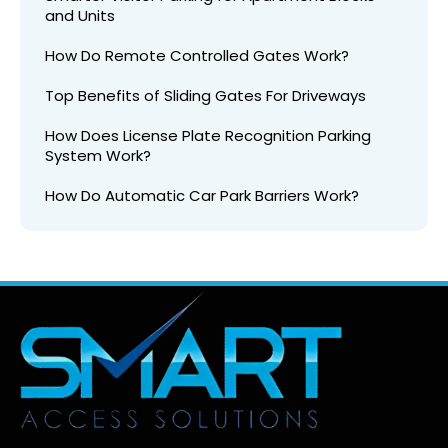
and Units
How Do Remote Controlled Gates Work?
Top Benefits of Sliding Gates For Driveways
How Does License Plate Recognition Parking
System Work?
How Do Automatic Car Park Barriers Work?