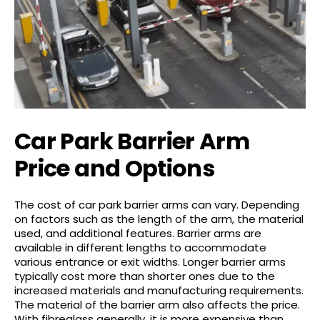
Car Park Barrier Arm
Price and Options
The cost of car park barrier arms can vary. Depending
on factors such as the length of the arm, the material
used, and additional features. Barrier arms are
available in different lengths to accommodate
various entrance or exit widths. Longer barrier arms
typically cost more than shorter ones due to the
increased materials and manufacturing requirements.
The material of the barrier arm also affects the price.
With fibreglass generally, it is more expensive than