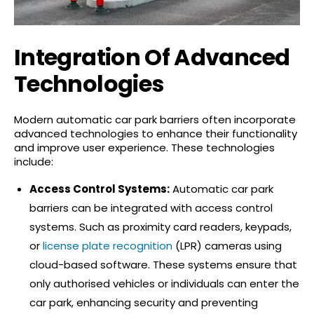
Integration Of Advanced
Technologies
Modern automatic car park barriers often incorporate
advanced technologies to enhance their functionality
and improve user experience. These technologies
include:
Access Control Systems:
Automatic car park
barriers can be integrated with access control
systems. Such as proximity card readers, keypads,
or
license plate recognition
(LPR) cameras using
cloud-based software. These systems ensure that
only authorised vehicles or individuals can enter the
car park, enhancing security and preventing