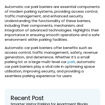
Automatic car park barriers are essential components
of modern parking systems, providing access control,
traffic management, and enhanced security.
Understanding the functionality of these barriers,
including their components, mechanism, and
integration of advanced technologies. Highlights their
importance in ensuring smooth operations and a safe
environment within parking facilities.
Automatic car park barriers offer benefits such as
access control, traffic management, safety, revenue
generation, and deterrence. Whether it’s a small
parking lot or a large multi-level car
park
, automatic
car park barriers play a vital role in optimising space
utilisation, improving security, and providing a
seamless parking experience for users.
Recent Post
Smarter Visitor Parking for Apartment Blocks