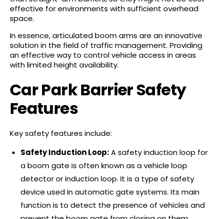
effective for environments with sufficient overhead
space.
In essence, articulated boom arms are an innovative
solution in the field of traffic management. Providing
an effective way to control vehicle access in areas
with limited height availability.
Car Park Barrier Safety
Features
Key safety features include:
Safety Induction Loop:
A safety induction loop for
a boom gate is often known as a vehicle loop
detector or induction loop. It is a type of safety
device used in automatic gate systems. Its main
function is to detect the presence of vehicles and
prevent the boom gate from closing on them.