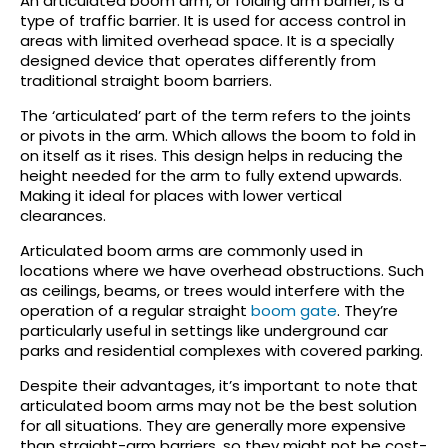
An articulated boom arm, or folding arm barrier, is a
type of traffic barrier. It is used for access control in
areas with limited overhead space. It is a specially
designed device that operates differently from
traditional straight boom barriers.
The ‘articulated’ part of the term refers to the joints
or pivots in the arm. Which allows the boom to fold in
on itself as it rises. This design helps in reducing the
height needed for the arm to fully extend upwards.
Making it ideal for places with lower vertical
clearances.
Articulated boom arms are commonly used in
locations where we have overhead obstructions. Such
as ceilings, beams, or trees would interfere with the
operation of a regular straight
boom gate
. They’re
particularly useful in settings like underground car
parks and residential complexes with covered parking.
Despite their advantages, it’s important to note that
articulated boom arms may not be the best solution
for all situations. They are generally more expensive
than straight-arm barriers, so they might not be cost-