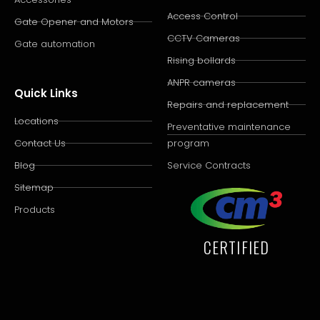
Access Control
Gate Opener and Motors
CCTV Cameras
Gate automation
Rising bollards
ANPR cameras
Quick Links
Repairs and replacement
Locations
Preventative maintenance
Contact Us
program
Blog
Service Contracts
Sitemap
Products
CERTIFIED